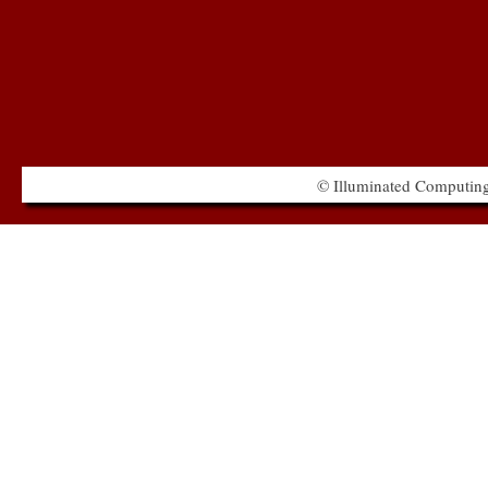
© Illuminated Computing 