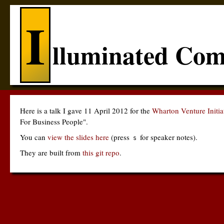
I
lluminated Com
Here is a talk I gave 11 April 2012 for the
Wharton Venture Initi
For Business People".
You can
view the slides here
(press
for speaker notes).
s
They are built from
this git repo
.